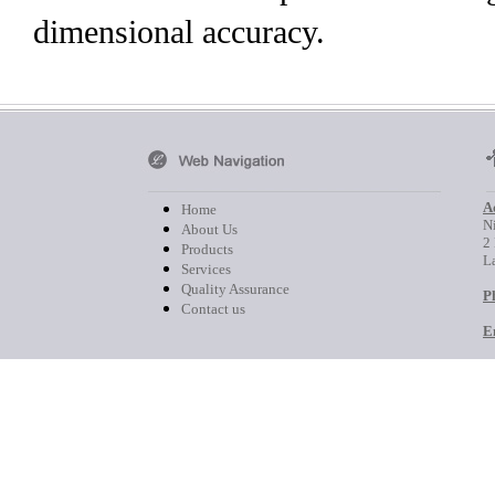
dimensional accuracy.
A
Home
Ni
About Us
2
Products
L
Services
Quality Assurance
P
Contact us
E