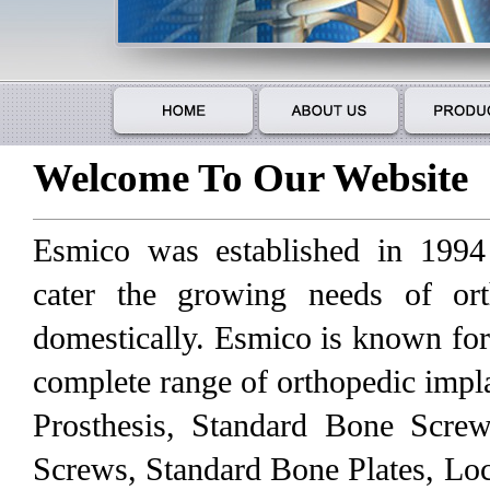
Welcome To Our Website
Esmico was established in 1994
cater the growing needs of ort
domestically. Esmico is known for
complete range of orthopedic impl
Prosthesis, Standard Bone Scre
Screws, Standard Bone Plates, Loc