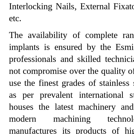
Interlocking Nails, External Fixa
etc.
The availability of complete ra
implants is ensured by the Esmi
professionals and skilled technic
not compromise over the quality o
use the finest grades of stainless
as per prevalent international 
houses the latest machinery and
modern machining technol
manufactures its products of hi